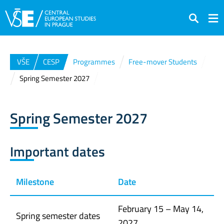
Search
VŠE
CESP
Programmes
Free-mover Students
Spring Semester 2027
Spring Semester 2027
Important dates
Milestone
Date
February 15 – May 14,
Spring semester dates
2027