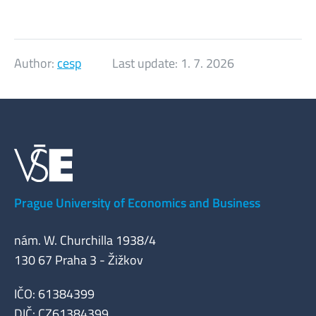
Author:
cesp
Last update:
1. 7. 2026
Prague University of Economics and Business
nám. W. Churchilla 1938/4
130 67 Praha 3 - Žižkov
IČO: 61384399
DIČ: CZ61384399