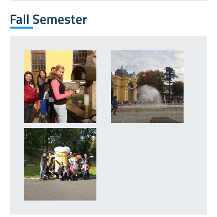
Fall Semester