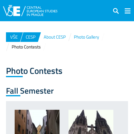
Search
VŠE
CESP
About CESP
Photo Gallery
Photo Contests
Photo Contests
Fall Semester